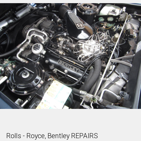
Rolls - Royce, Bentley REPAIRS