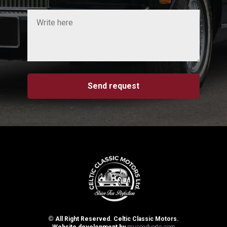
Send request
©
All Right Reserved. Celtic Classic Motors.
Website development by
museadverts.com