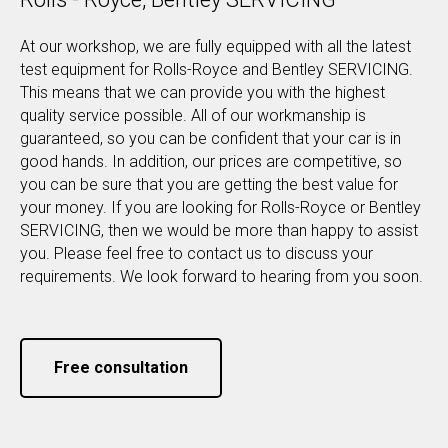
At our workshop, we are fully equipped with all the latest
test equipment for Rolls-Royce and Bentley SERVICING.
This means that we can provide you with the highest
quality service possible. All of our workmanship is
guaranteed, so you can be confident that your car is in
good hands. In addition, our prices are competitive, so
you can be sure that you are getting the best value for
your money. If you are looking for Rolls-Royce or Bentley
SERVICING, then we would be more than happy to assist
you. Please feel free to contact us to discuss your
requirements. We look forward to hearing from you soon.
Free consultation