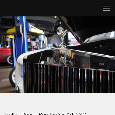
Rolls - Royce, Bentley SERVICING