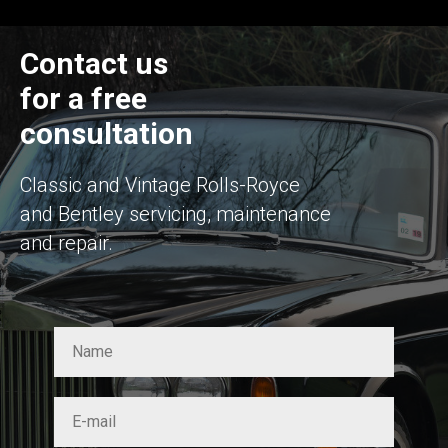
Contact us
for a free
consultation
Classic and Vintage Rolls-Royce
and Bentley servicing, maintenance
and repair.