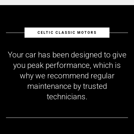
CELTIC CLASSIC MOTORS
Your car has been designed to give
you peak performance, which is
why we recommend regular
maintenance by trusted
technicians.