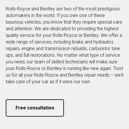
Rolls-Royce and Bentley are two of the most prestigious
automakers in the world. If you own one of these
luxurious vehicles, you know that they require special care
and attention. We are dedicated to providing the highest
quality service for your Rolls-Royce or Bentley. We offer a
wide range of services, including brake and hydraulics
repairs, engine and transmission rebuilds, carburetor tune
ups, and full restorations. No matter what type of service
you need, our team of skilled technicians will make sure
your Rolls-Royce or Bentley is running like new again. Trust
us for all your Rolls-Royce and Bentley repair needs – we'll
take care of your car as if it were our own
Free consultation