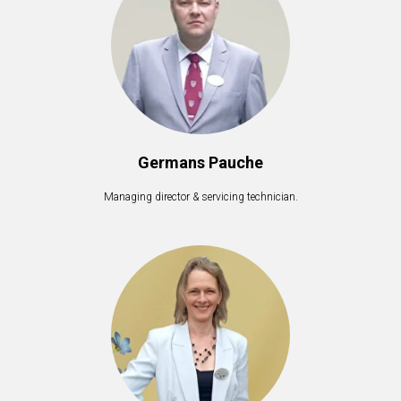
Germans Pauche
Managing director & servicing technician.