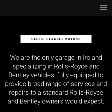
CELTIC CLASSIC MOTORS
We are the only garage in Ireland
specializing in Rolls-Royce and
Bentley vehicles, fully equipped to
provide broad range of services and
repairs to a standard Rolls-Royce
and Bentley owners would expect.