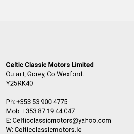
Celtic Classic Motors Limited
Oulart, Gorey, Co.Wexford.
Y25RK40
Ph: +353 53 900 4775
Mob: +353 87 19 44 047
E: Celticclassicmotors@yahoo.com
W: Celticclassicmotors.ie