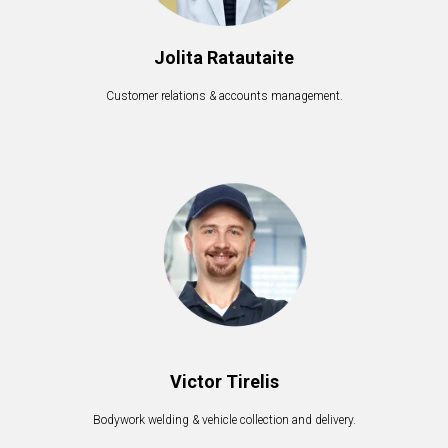
Jolita Ratautaite
Customer relations & accounts management.
Victor Tirelis
Bodywork welding & vehicle collection and delivery.