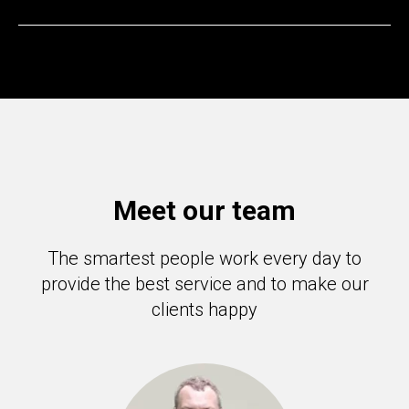
Meet our team
The smartest people work every day to
provide the best service and to make our
clients happy