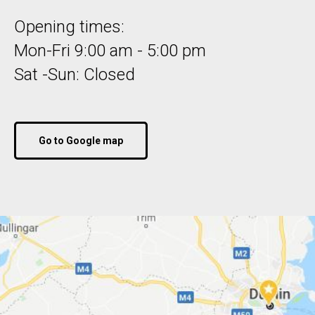
Opening times:
Mon-Fri 9:00 am - 5:00 pm
Sat -Sun: Closed
Go to Google map